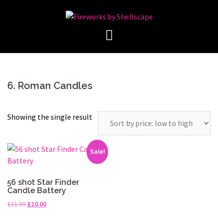
Skip
to
content
6. Roman Candles
Showing the single result
Sale!
56 shot Star Finder
Candle Battery
Original
Current
£
11.99
£
10.00
price
price